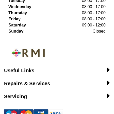
Tuesday
08:00 - 17:00
Wednesday
08:00 - 17:00
Thursday
08:00 - 17:00
Friday
08:00 - 17:00
Saturday
09:00 - 12:00
Sunday
Closed
Useful Links
Repairs & Services
Servicing