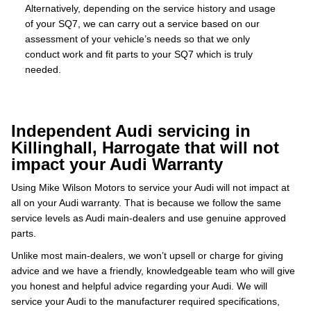
Alternatively, depending on the service history and usage
of your SQ7, we can carry out a service based on our
assessment of your vehicle’s needs so that we only
conduct work and fit parts to your SQ7 which is truly
needed.
Independent Audi servicing in
Killinghall, Harrogate that will not
impact your Audi Warranty
Using Mike Wilson Motors to service your Audi will not impact at
all on your Audi warranty. That is because we follow the same
service levels as Audi main-dealers and use genuine approved
parts.
Unlike most main-dealers, we won’t upsell or charge for giving
advice and we have a friendly, knowledgeable team who will give
you honest and helpful advice regarding your Audi. We will
service your Audi to the manufacturer required specifications,