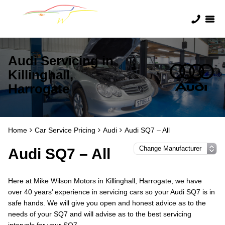
Audi Servicing in
Killinghall,
Harrogate
Home
Car Service Pricing
Audi
Audi SQ7 – All
Audi SQ7 – All
Here at Mike Wilson Motors in Killinghall, Harrogate, we have
over 40 years’ experience in servicing cars so your Audi SQ7 is in
safe hands. We will give you open and honest advice as to the
needs of your SQ7 and will advise as to the best servicing