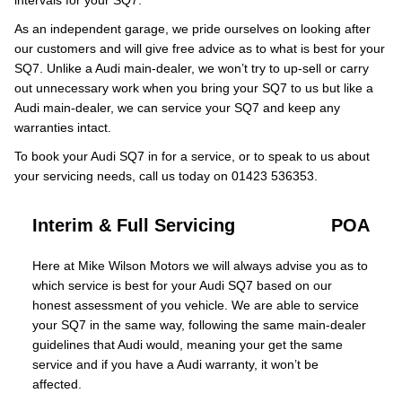
intervals for your SQ7.
As an independent garage, we pride ourselves on looking after
our customers and will give free advice as to what is best for your
SQ7. Unlike a Audi main-dealer, we won’t try to up-sell or carry
out unnecessary work when you bring your SQ7 to us but like a
Audi main-dealer, we can service your SQ7 and keep any
warranties intact.
To book your Audi SQ7 in for a service, or to speak to us about
your servicing needs, call us today on 01423 536353.
Interim & Full Servicing
POA
Here at Mike Wilson Motors we will always advise you as to
which service is best for your Audi SQ7 based on our
honest assessment of you vehicle. We are able to service
your SQ7 in the same way, following the same main-dealer
guidelines that Audi would, meaning your get the same
service and if you have a Audi warranty, it won’t be
affected.