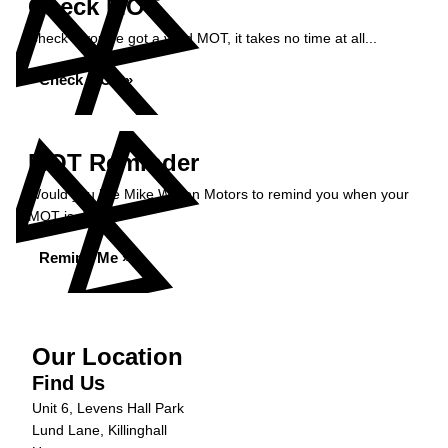
Check MOT
Check if you've got a valid MOT, it takes no time at all...
Check MOT »
MOT Reminder
Would you like Mike Wilson Motors to remind you when your
MOT is due?
Remind Me »
Our Location
Find Us
Unit 6, Levens Hall Park
Lund Lane, Killinghall