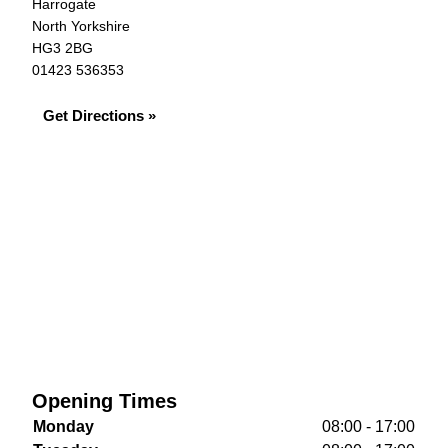
Harrogate
North Yorkshire
HG3 2BG
01423 536353
Get Directions »
Opening Times
Monday
08:00 - 17:00