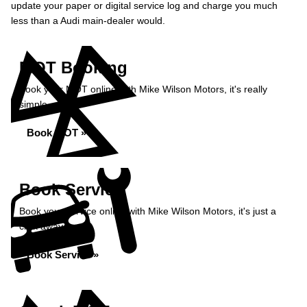
update your paper or digital service log and charge you much
less than a Audi main-dealer would.
MOT Booking
Book your MOT online with Mike Wilson Motors, it's really
simple...
Book MOT »
Book Service
Book your service online with Mike Wilson Motors, it's just a
click away...
Book Service »