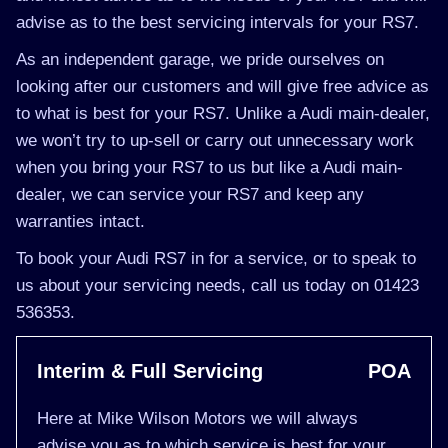
advise as to the best servicing intervals for your RS7.
As an independent garage, we pride ourselves on
looking after our customers and will give free advice as
to what is best for your RS7. Unlike a Audi main-dealer,
we won’t try to up-sell or carry out unnecessary work
when you bring your RS7 to us but like a Audi main-
dealer, we can service your RS7 and keep any
warranties intact.
To book your Audi RS7 in for a service, or to speak to
us about your servicing needs, call us today on 01423
536353.
Interim & Full Servicing
POA
Here at Mike Wilson Motors we will always
advise you as to which service is best for your