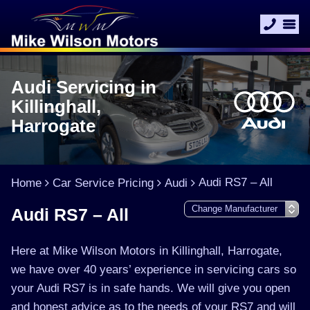
Audi Servicing in
Killinghall,
Harrogate
Audi RS7 – All
Home
Car Service Pricing
Audi
Audi RS7 – All
Here at Mike Wilson Motors in Killinghall, Harrogate,
we have over 40 years’ experience in servicing cars so
your Audi RS7 is in safe hands. We will give you open
and honest advice as to the needs of your RS7 and will