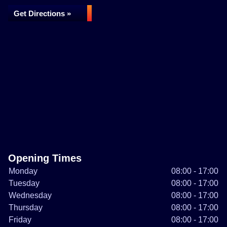
Get Directions »
Opening Times
Monday
08:00 - 17:00
Tuesday
08:00 - 17:00
Wednesday
08:00 - 17:00
Thursday
08:00 - 17:00
Friday
08:00 - 17:00