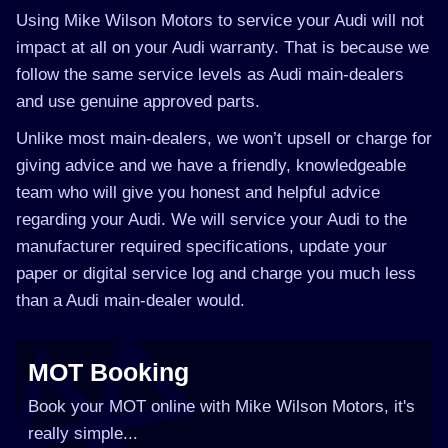
Using Mike Wilson Motors to service your Audi will not
impact at all on your Audi warranty. That is because we
follow the same service levels as Audi main-dealers
and use genuine approved parts.
Unlike most main-dealers, we won’t upsell or charge for
giving advice and we have a friendly, knowledgeable
team who will give you honest and helpful advice
regarding your Audi. We will service your Audi to the
manufacturer required specifications, update your
paper or digital service log and charge you much less
than a Audi main-dealer would.
MOT Booking
Book your MOT online with Mike Wilson Motors, it's
really simple...