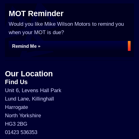
MOT Reminder
Would you like Mike Wilson Motors to remind you
when your MOT is due?
Remind Me »
Our Location
Find Us
Unit 6, Levens Hall Park
Lund Lane, Killinghall
Harrogate
North Yorkshire
HG3 2BG
01423 536353