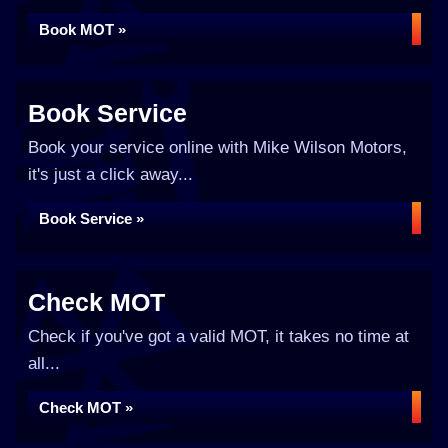
Book MOT »
Book Service
Book your service online with Mike Wilson Motors,
it's just a click away...
Book Service »
Check MOT
Check if you've got a valid MOT, it takes no time at
all...
Check MOT »