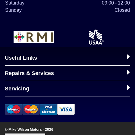
Saturday
09:00 - 12:00
Sunday
Closed
Useful Links
Repairs & Services
Servicing
© Mike Wilson Motors - 2026