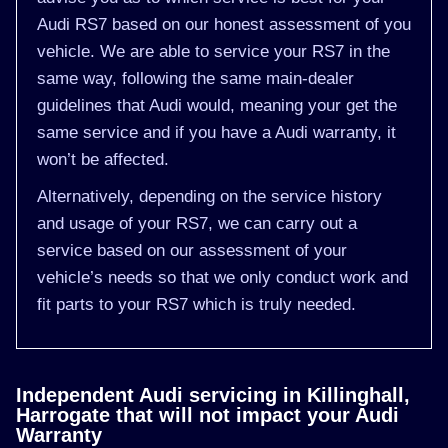
Audi RS7 based on our honest assessment of you
vehicle. We are able to service your RS7 in the
same way, following the same main-dealer
guidelines that Audi would, meaning your get the
same service and if you have a Audi warranty, it
won’t be affected.
Alternatively, depending on the service history
and usage of your RS7, we can carry out a
service based on our assessment of your
vehicle’s needs so that we only conduct work and
fit parts to your RS7 which is truly needed.
Independent Audi servicing in Killinghall,
Harrogate that will not impact your Audi
Warranty