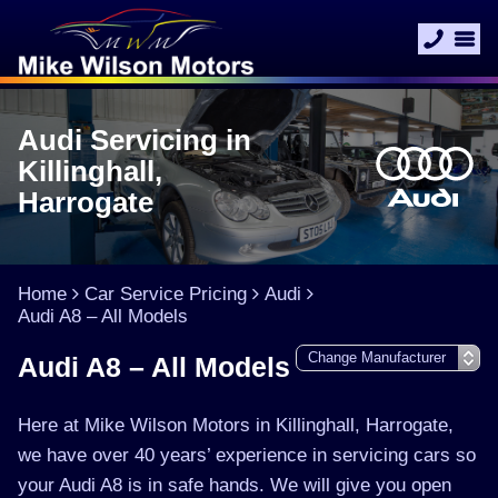
Audi Servicing in
Killinghall,
Harrogate
Home
Car Service Pricing
Audi
Audi A8 – All Models
Audi A8 – All Models
Here at Mike Wilson Motors in Killinghall, Harrogate,
we have over 40 years’ experience in servicing cars so
your Audi A8 is in safe hands. We will give you open