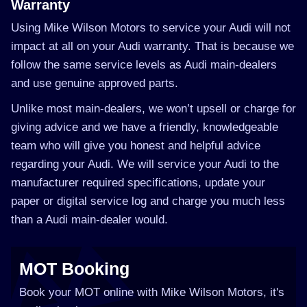
Warranty
Using Mike Wilson Motors to service your Audi will not
impact at all on your Audi warranty. That is because we
follow the same service levels as Audi main-dealers
and use genuine approved parts.
Unlike most main-dealers, we won’t upsell or charge for
giving advice and we have a friendly, knowledgeable
team who will give you honest and helpful advice
regarding your Audi. We will service your Audi to the
manufacturer required specifications, update your
paper or digital service log and charge you much less
than a Audi main-dealer would.
MOT Booking
Book your MOT online with Mike Wilson Motors, it's