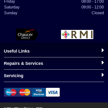
Friday
08:00 - 17:00
Saturday
09:00 - 12:00
Sunday
Closed
Useful Links
Repairs & Services
Servicing