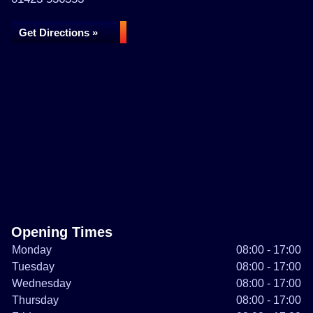
Get Directions »
Opening Times
Monday
08:00 - 17:00
Tuesday
08:00 - 17:00
Wednesday
08:00 - 17:00
Thursday
08:00 - 17:00