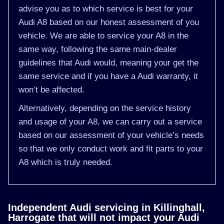
advise you as to which service is best for your
Audi A8 based on our honest assessment of you
vehicle. We are able to service your A8 in the
same way, following the same main-dealer
guidelines that Audi would, meaning your get the
same service and if you have a Audi warranty, it
won’t be affected.
Alternatively, depending on the service history
and usage of your A8, we can carry out a service
based on our assessment of your vehicle’s needs
so that we only conduct work and fit parts to your
A8 which is truly needed.
Independent Audi servicing in Killinghall,
Harrogate that will not impact your Audi