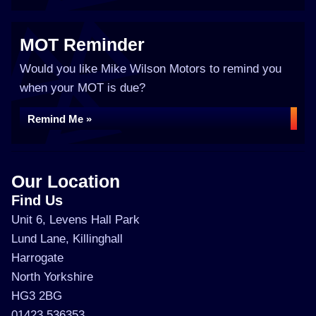
MOT Reminder
Would you like Mike Wilson Motors to remind you
when your MOT is due?
Remind Me »
Our Location
Find Us
Unit 6, Levens Hall Park
Lund Lane, Killinghall
Harrogate
North Yorkshire
HG3 2BG
01423 536353