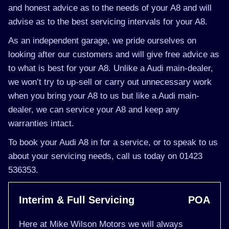
and honest advice as to the needs of your A8 and will
advise as to the best servicing intervals for your A8.
As an independent garage, we pride ourselves on
looking after our customers and will give free advice as
to what is best for your A8. Unlike a Audi main-dealer,
we won’t try to up-sell or carry out unnecessary work
when you bring your A8 to us but like a Audi main-
dealer, we can service your A8 and keep any
warranties intact.
To book your Audi A8 in for a service, or to speak to us
about your servicing needs, call us today on 01423
536353.
Interim & Full Servicing
POA
Here at Mike Wilson Motors we will always