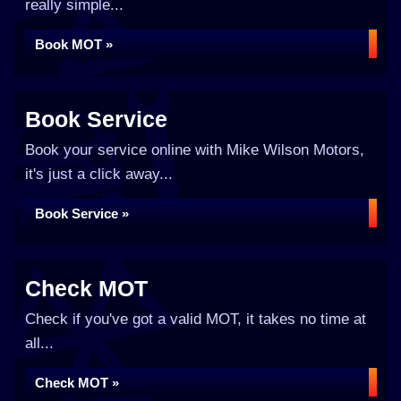
really simple...
Book MOT »
Book Service
Book your service online with Mike Wilson Motors,
it's just a click away...
Book Service »
Check MOT
Check if you've got a valid MOT, it takes no time at
all...
Check MOT »