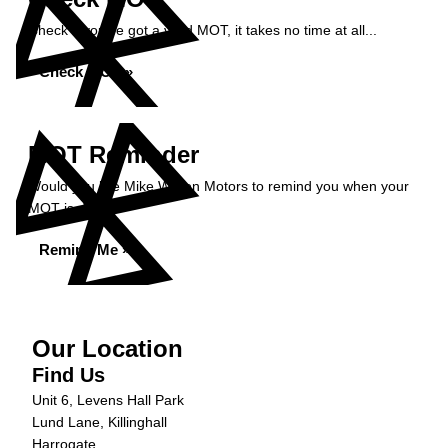
Check if you've got a valid MOT, it takes no time at all...
Check MOT »
MOT Reminder
Would you like Mike Wilson Motors to remind you when your
MOT is due?
Remind Me »
Our Location
Find Us
Unit 6, Levens Hall Park
Lund Lane, Killinghall
Harrogate