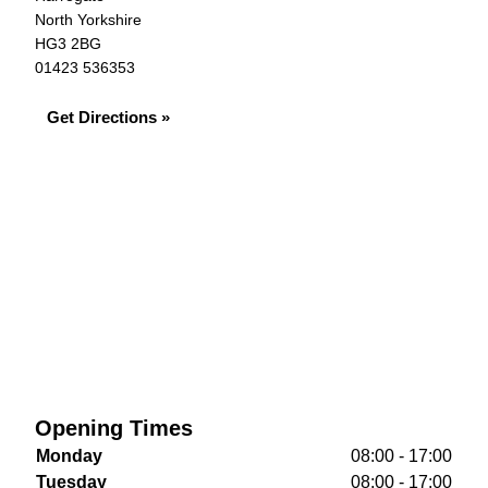
North Yorkshire
HG3 2BG
01423 536353
Get Directions »
Opening Times
Monday
08:00 - 17:00
Tuesday
08:00 - 17:00