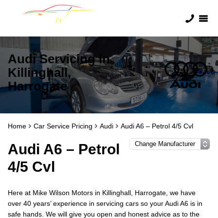
Audi Servicing in
Killinghall,
Harrogate
Home
Car Service Pricing
Audi
Audi A6 – Petrol 4/5 Cvl
Audi A6 – Petrol
4/5 Cvl
Here at Mike Wilson Motors in Killinghall, Harrogate, we have
over 40 years’ experience in servicing cars so your Audi A6 is in
safe hands. We will give you open and honest advice as to the