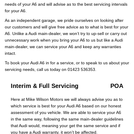
needs of your A6 and will advise as to the best servicing intervals
for your A6.
As an independent garage, we pride ourselves on looking after
our customers and will give free advice as to what is best for your
A6. Unlike a Audi main-dealer, we won’t try to up-sell or carry out
unnecessary work when you bring your A6 to us but like a Audi
main-dealer, we can service your A6 and keep any warranties
intact.
To book your Audi A6 in for a service, or to speak to us about your
servicing needs, call us today on 01423 536353.
Interim & Full Servicing
POA
Here at Mike Wilson Motors we will always advise you as to
which service is best for your Audi A6 based on our honest
assessment of you vehicle. We are able to service your A6
in the same way, following the same main-dealer guidelines
that Audi would, meaning your get the same service and if
you have a Audi warranty, it won’t be affected.