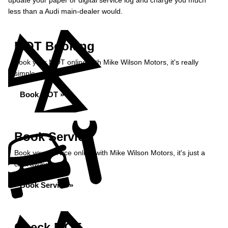
update your paper or digital service log and charge you much
less than a Audi main-dealer would.
MOT Booking
Book your MOT online with Mike Wilson Motors, it's really
simple...
Book MOT »
Book Service
Book your service online with Mike Wilson Motors, it's just a
click away...
Book Service »
Check MOT