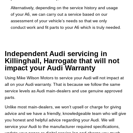
Alternatively, depending on the service history and usage
of your A6, we can carry out a service based on our
assessment of your vehicle’s needs so that we only
conduct work and fit parts to your A6 which is truly needed.
Independent Audi servicing in
Killinghall, Harrogate that will not
impact your Audi Warranty
Using Mike Wilson Motors to service your Audi will not impact at
all on your Audi warranty. That is because we follow the same
service levels as Audi main-dealers and use genuine approved
parts.
Unlike most main-dealers, we won’t upsell or charge for giving
advice and we have a friendly, knowledgeable team who will give
you honest and helpful advice regarding your Audi. We will
service your Audi to the manufacturer required specifications,