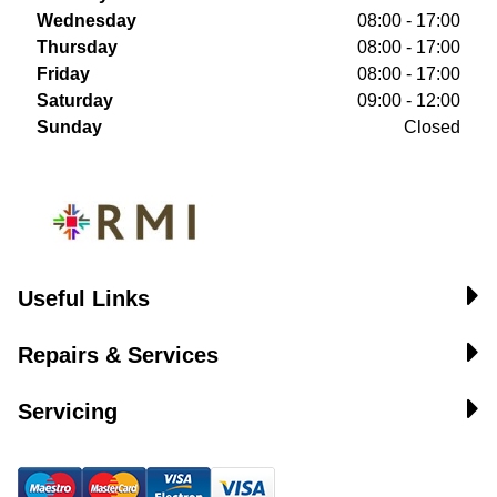
Wednesday
08:00 - 17:00
Thursday
08:00 - 17:00
Friday
08:00 - 17:00
Saturday
09:00 - 12:00
Sunday
Closed
Useful Links
Repairs & Services
Servicing