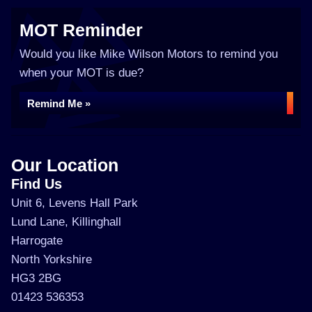
MOT Reminder
Would you like Mike Wilson Motors to remind you
when your MOT is due?
Remind Me »
Our Location
Find Us
Unit 6, Levens Hall Park
Lund Lane, Killinghall
Harrogate
North Yorkshire
HG3 2BG
01423 536353