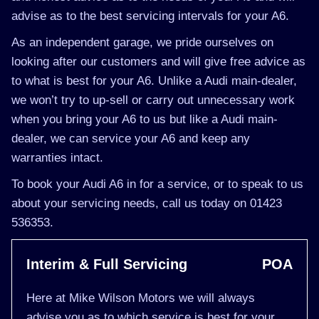
advise as to the best servicing intervals for your A6.
As an independent garage, we pride ourselves on
looking after our customers and will give free advice as
to what is best for your A6. Unlike a Audi main-dealer,
we won’t try to up-sell or carry out unnecessary work
when you bring your A6 to us but like a Audi main-
dealer, we can service your A6 and keep any
warranties intact.
To book your Audi A6 in for a service, or to speak to us
about your servicing needs, call us today on 01423
536353.
Interim & Full Servicing
POA
Here at Mike Wilson Motors we will always
advise you as to which service is best for your