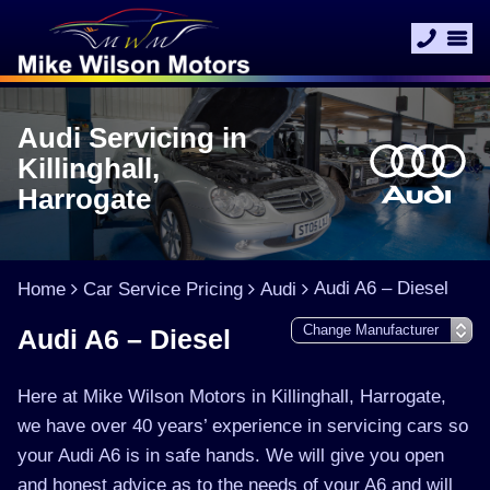
Audi Servicing in
Killinghall,
Harrogate
Audi A6 – Diesel
Home
Car Service Pricing
Audi
Audi A6 – Diesel
Here at Mike Wilson Motors in Killinghall, Harrogate,
we have over 40 years’ experience in servicing cars so
your Audi A6 is in safe hands. We will give you open
and honest advice as to the needs of your A6 and will