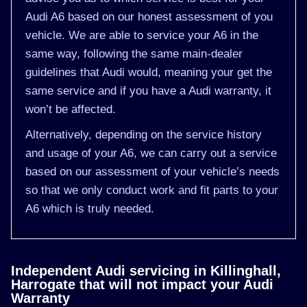
Audi A6 based on our honest assessment of you
vehicle. We are able to service your A6 in the
same way, following the same main-dealer
guidelines that Audi would, meaning your get the
same service and if you have a Audi warranty, it
won’t be affected.
Alternatively, depending on the service history
and usage of your A6, we can carry out a service
based on our assessment of your vehicle’s needs
so that we only conduct work and fit parts to your
A6 which is truly needed.
Independent Audi servicing in Killinghall,
Harrogate that will not impact your Audi
Warranty