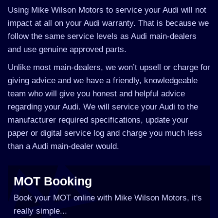
Using Mike Wilson Motors to service your Audi will not
impact at all on your Audi warranty. That is because we
follow the same service levels as Audi main-dealers
and use genuine approved parts.
Unlike most main-dealers, we won’t upsell or charge for
giving advice and we have a friendly, knowledgeable
team who will give you honest and helpful advice
regarding your Audi. We will service your Audi to the
manufacturer required specifications, update your
paper or digital service log and charge you much less
than a Audi main-dealer would.
MOT Booking
Book your MOT online with Mike Wilson Motors, it's
really simple...