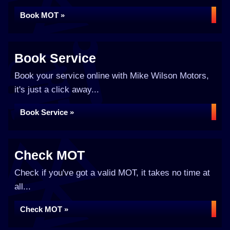
Book MOT »
Book Service
Book your service online with Mike Wilson Motors,
it's just a click away...
Book Service »
Check MOT
Check if you've got a valid MOT, it takes no time at
all...
Check MOT »