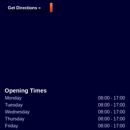
Get Directions »
Opening Times
Monday
08:00 - 17:00
Tuesday
08:00 - 17:00
Wednesday
08:00 - 17:00
Thursday
08:00 - 17:00
Friday
08:00 - 17:00