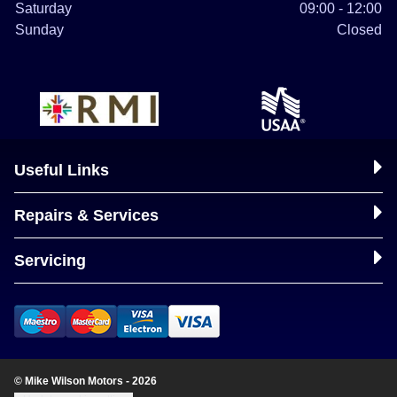
Saturday
09:00 - 12:00
Sunday
Closed
Useful Links
Repairs & Services
Servicing
© Mike Wilson Motors - 2026