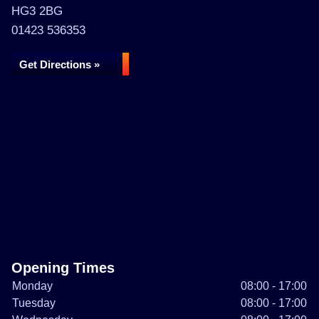
HG3 2BG
01423 536353
Get Directions »
Opening Times
Monday
08:00 - 17:00
Tuesday
08:00 - 17:00