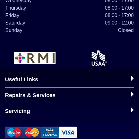
Wednesday
08:00 - 17:00
Thursday
08:00 - 17:00
Friday
08:00 - 17:00
Saturday
09:00 - 12:00
Sunday
Closed
Useful Links
Repairs & Services
Servicing