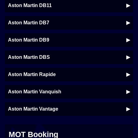
Aston Martin DB11
Aston Martin DB7
Aston Martin DB9
Aston Martin DBS
Aston Martin Rapide
Aston Martin Vanquish
Aston Martin Vantage
MOT Booking