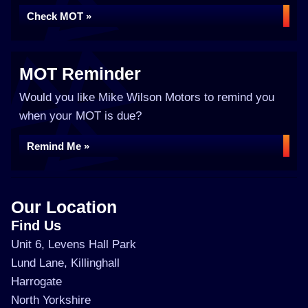
Check MOT »
MOT Reminder
Would you like Mike Wilson Motors to remind you
when your MOT is due?
Remind Me »
Our Location
Find Us
Unit 6, Levens Hall Park
Lund Lane, Killinghall
Harrogate
North Yorkshire