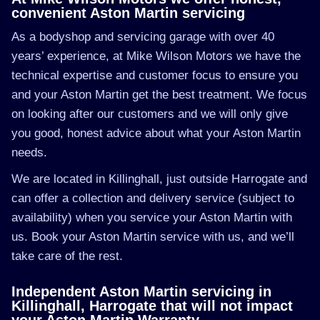
convenient Aston Martin servicing
As a bodyshop and servicing garage with over 40
years’ experience, at Mike Wilson Motors we have the
technical expertise and customer focus to ensure you
and your Aston Martin get the best treatment. We focus
on looking after our customers and we will only give
you good, honest advice about what your Aston Martin
needs.
We are located in Killinghall, just outside Harrogate and
can offer a collection and delivery service (subject to
availability) when you service your Aston Martin with
us. Book your Aston Martin service with us, and we’ll
take care of the rest.
Independent Aston Martin servicing in
Killinghall, Harrogate that will not impact