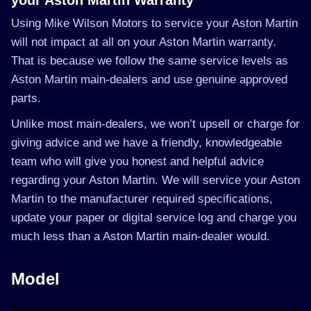
your Aston Martin Warranty
Using Mike Wilson Motors to service your Aston Martin
will not impact at all on your Aston Martin warranty.
That is because we follow the same service levels as
Aston Martin main-dealers and use genuine approved
parts.
Unlike most main-dealers, we won’t upsell or charge for
giving advice and we have a friendly, knowledgeable
team who will give you honest and helpful advice
regarding your Aston Martin. We will service your Aston
Martin to the manufacturer required specifications,
update your paper or digital service log and charge you
much less than a Aston Martin main-dealer would.
Model