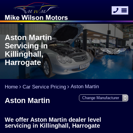
Aston Martin
Servicing in
Killinghall,
Harrogate
Aston Martin
Home
Car Service Pricing
Aston Martin
We offer Aston Martin dealer level
servicing in Killinghall, Harrogate