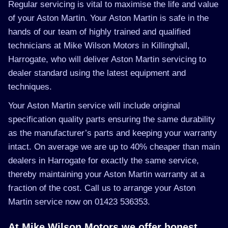
Regular servicing is vital to maximise the life and value
of your Aston Martin. Your Aston Martin is safe in the
hands of our team of highly trained and qualified
technicians at Mike Wilson Motors in Killinghall,
Harrogate, who will deliver Aston Martin servicing to
dealer standard using the latest equipment and
techniques.
Your Aston Martin service will include original
specification quality parts ensuring the same durability
as the manufacturer’s parts and keeping your warranty
intact. On average we are up to 40% cheaper than main
dealers in Harrogate for exactly the same service,
thereby maintaining your Aston Martin warranty at a
fraction of the cost. Call us to arrange your Aston
Martin service now on 01423 536353.
At Mike Wilson Motors we offer honest,