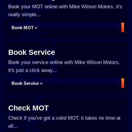
Book your MOT online with Mike Wilson Motors, it's
really simple...
Book MOT »
Book Service
Book your service online with Mike Wilson Motors,
it's just a click away...
Book Service »
Check MOT
Check if you've got a valid MOT, it takes no time at
all...