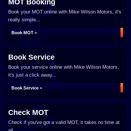
MOT Booking
Book your MOT online with Mike Wilson Motors, it's
really simple...
Book MOT »
Book Service
Book your service online with Mike Wilson Motors,
it's just a click away...
Book Service »
Check MOT
Check if you've got a valid MOT, it takes no time at
all...