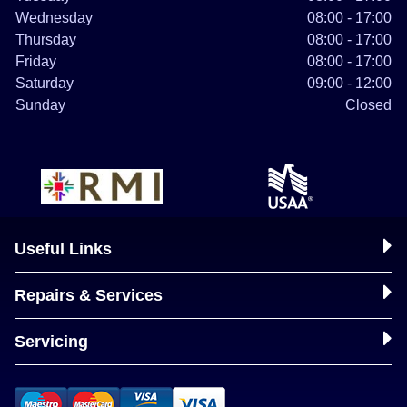
Wednesday
08:00 - 17:00
Thursday
08:00 - 17:00
Friday
08:00 - 17:00
Saturday
09:00 - 12:00
Sunday
Closed
Useful Links
Repairs & Services
Servicing