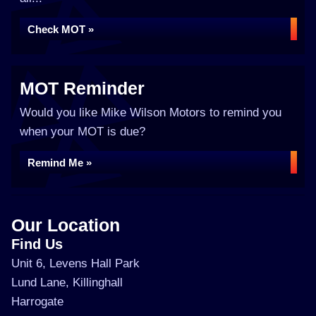
Check MOT »
MOT Reminder
Would you like Mike Wilson Motors to remind you
when your MOT is due?
Remind Me »
Our Location
Find Us
Unit 6, Levens Hall Park
Lund Lane, Killinghall
Harrogate