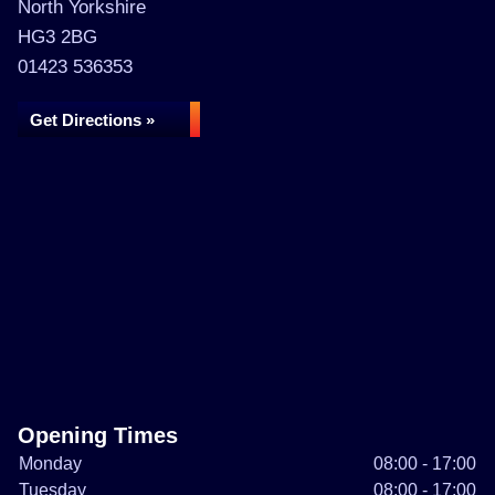
North Yorkshire
HG3 2BG
01423 536353
Get Directions »
Opening Times
Monday
08:00 - 17:00
Tuesday
08:00 - 17:00