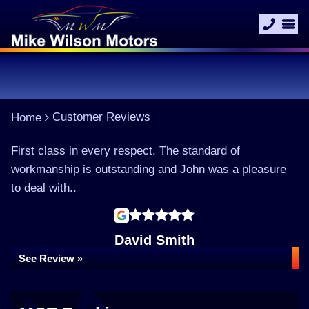
Customer Reviews
Home
First class in every respect. The standard of
workmanship is outstanding and John was a pleasure
to deal with..
David Smith
See Review »